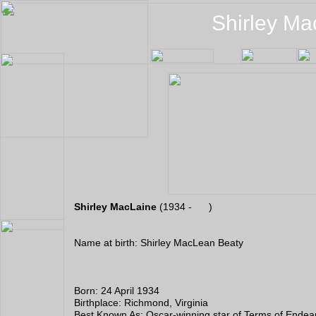
Shirley Ma
Shirley MacLaine
(1934 - )
Name at birth: Shirley MacLean Beaty
Born: 24 April 1934
Birthplace: Richmond, Virginia
Best Known As: Oscar-winning star of Terms of Ende