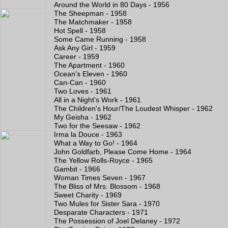
Around the World in 80 Days - 1956
The Sheepman - 1958
The Matchmaker - 1958
Hot Spell - 1958
Some Came Running - 1958
Ask Any Girl - 1959
Career - 1959
The Apartment - 1960
Ocean's Eleven - 1960
Can-Can - 1960
Two Loves - 1961
All in a Night's Work - 1961
The Children's Hour/The Loudest Whisper - 1962
My Geisha - 1962
Two for the Seesaw - 1962
Irma la Douce - 1963
What a Way to Go! - 1964
John Goldfarb, Please Come Home - 1964
The Yellow Rolls-Royce - 1965
Gambit - 1966
Woman Times Seven - 1967
The Bliss of Mrs. Blossom - 1968
Sweet Charity - 1969
Two Mules for Sister Sara - 1970
Desparate Characters - 1971
The Possession of Joel Delaney - 1972