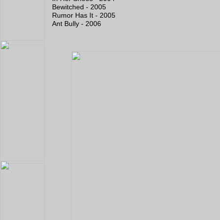
Bewitched - 2005
Rumor Has It - 2005
Ant Bully - 2006