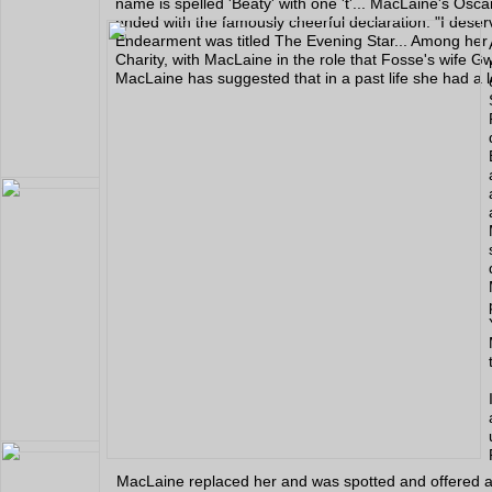
name is spelled 'Beaty' with one 't'... MacLaine's O
ended with the famously cheerful declaration: "I deser
Endearment was titled The Evening Star... Among her 
Charity, with MacLaine in the role that Fosse's wife G
MacLaine has suggested that in a past life she had a 
MacLaine replaced her and was spotted and offered a 