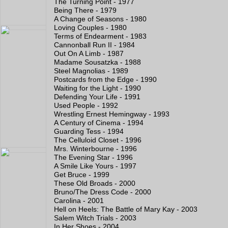
The Turning Point - 1977
Being There - 1979
A Change of Seasons - 1980
Loving Couples - 1980
Terms of Endearment - 1983
Cannonball Run II - 1984
Out On A Limb - 1987
Madame Sousatzka - 1988
Steel Magnolias - 1989
Postcards from the Edge - 1990
Waiting for the Light - 1990
Defending Your Life - 1991
Used People - 1992
Wrestling Ernest Hemingway - 1993
A Century of Cinema - 1994
Guarding Tess - 1994
The Celluloid Closet - 1996
Mrs. Winterbourne - 1996
The Evening Star - 1996
A Smile Like Yours - 1997
Get Bruce - 1999
These Old Broads - 2000
Bruno/The Dress Code - 2000
Carolina - 2001
Hell on Heels: The Battle of Mary Kay - 2003
Salem Witch Trials - 2003
In Her Shoes - 2004