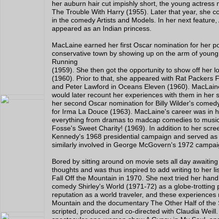
her auburn hair cut impishly short, the young actress
The Trouble With Harry (1955). Later that year, she c
in the comedy Artists and Models. In her next feature
appeared as an Indian princess.
MacLaine earned her first Oscar nomination for her por
conservative town by showing up on the arm of youn
Running
(1959). She then got the opportunity to show off her 
(1960). Prior to that, she appeared with Rat Packers
and Peter Lawford in Oceans Eleven (1960). MacLain
would later recount her experiences with them in her
her second Oscar nomination for Billy Wilder's come
for Irma La Douce (1963). MacLaine's career was in hi
everything from dramas to madcap comedies to music
Fosse's Sweet Charity! (1969). In addition to her scree
Kennedy's 1968 presidential campaign and served as
similarly involved in George McGovern's 1972 campai
Bored by sitting around on movie sets all day awaitin
thoughts and was thus inspired to add writing to her lis
Fall Off the Mountain in 1970. She next tried her hand a
comedy Shirley's World (1971-72) as a globe-trotting p
reputation as a world traveler, and these experiences 
Mountain and the documentary The Other Half of the 
scripted, produced and co-directed with Claudia Weil