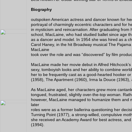
Biography
outspoken American actress and dancer known for her
portrayal of charmingly eccentric characters and for he
in mysticism and reincarnation. After graduating from 
school, MacLaine, who had studied ballet since age t
as a dancer and model. In 1954 she was hired as a ch
Carol Haney, in the hit Broadway musical The Pajam
MacLaine
took over the role and was “discovered” by film produc
MacLaine made her movie debut in Alfred Hitchcock's 
sexy, tomboyish looks and her ability to combine worl
her to be frequently cast as a good-hearted hooker o
(1958), The Apartment (1960), Irma la Douce (1963), 
As MacLaine aged, her characters grew more cantanker
tongued, frustrated, slightly over-the-top woman. Rath
however, MacLaine managed to humanize them and ma
later
roles were as a former ballerina questioning her decisi
Turning Point (1977), a strong-willed, compulsive mot
she received an Academy Award for best actress, and a
(1994).