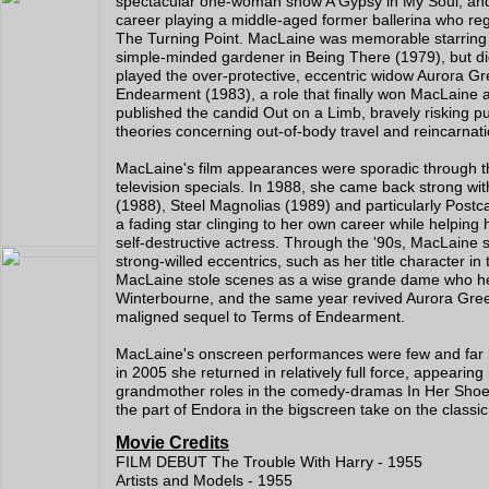
spectacular one-woman show A Gypsy in My Soul, and 
career playing a middle-aged former ballerina who regre
The Turning Point. MacLaine was memorable starring as 
simple-minded gardener in Being There (1979), but did
played the over-protective, eccentric widow Aurora G
Endearment (1983), a role that finally won MacLaine
published the candid Out on a Limb, bravely risking pu
theories concerning out-of-body travel and reincarnati
MacLaine's film appearances were sporadic through th
television specials. In 1988, she came back strong w
(1988), Steel Magnolias (1989) and particularly Postc
a fading star clinging to her own career while helping
self-destructive actress. Through the '90s, MacLaine s
strong-willed eccentrics, such as her title character 
MacLaine stole scenes as a wise grande dame who he
Winterbourne, and the same year revived Aurora Green
maligned sequel to Terms of Endearment.
MacLaine's onscreen performances were few and far bet
in 2005 she returned in relatively full force, appearing
grandmother roles in the comedy-dramas In Her Shoes 
the part of Endora in the bigscreen take on the classi
Movie Credits
FILM DEBUT The Trouble With Harry - 1955
Artists and Models - 1955