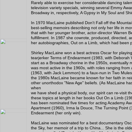
Rarely able to exercise her considerable dancing tale
television variety specials, winning several Emmy Awa
Broadway in, respectively, A Gypsy in My Soul and Sh
In 1970 MacLaine published Don't Fall off the Mountain,
best-selling memoirs describing not only her life in mo
that with her younger brother, actor-director Warren Bea
fulfillment. In 1987 she cowrote, produced, directed, a
her autobiographies, Out on a Limb, which had been p
Shirley MacLaine won a best actress Oscar for playin
tearjerker Terms of Endearment (1983, with Deborah 
start as a Broadway chorine in the 1950s, eventually 
was most active in the 1960s, with roles ranging from 
(1963, with Jack Lemmon) to a faux-nun in Two Mules f
the 1980s MacLaine became known for her faith in rein
other unorthodox "New Age" beliefs. (As MacLaine has 
when
we have shed a physical body, our spirit can re-visit 
these topics at length in her books Out On a Limb (198
has been nominated five times for acting Academy A
Apartment (1960), Irma la Douce, The Turning Point (
Endearment (her only win).
MacLaine was nominated for a best documentary Oscar
the Sky, her memoir of a trip to China... She is the olde