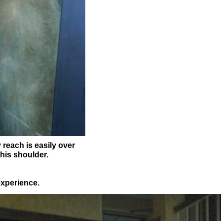
 reach is easily over
 his shoulder.
experience.