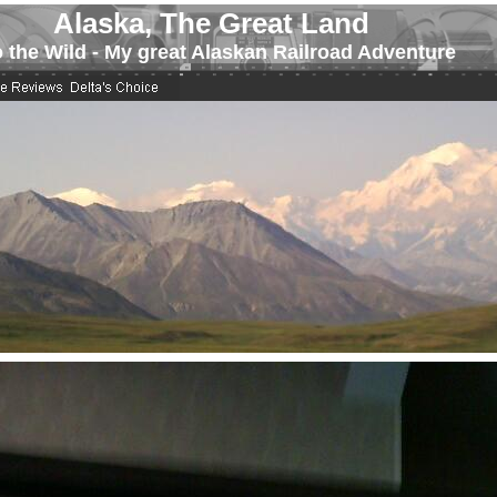
Alaska, The Great Land
o the Wild - My great Alaskan Railroad Adventure