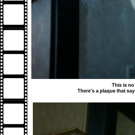
This is no
There's a plaque that say