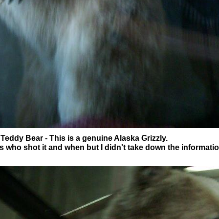
 Teddy Bear - This is a genuine Alaska Grizzly.
s who shot it and when but I didn't take down the informati