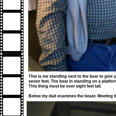
This is me standing next to the bear to give y
seven feet. The bear in standing on a platfor
This thing must be over eight feel tall.
Below my dad examines the beast. Meeting thi