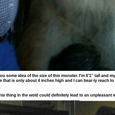
ou some idea of the size of this monster. I'm 6'1" tall and my
m that is only about 4 inches high and I can bear-ly reach to
s thing in the wold could definitely lead to an unpleasant 