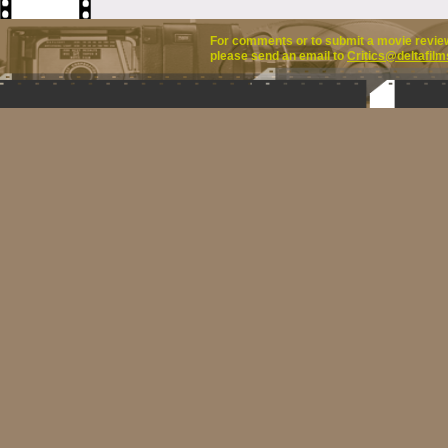
For comments or to submit a movie review 
please send an email to
Critics@deltafilm