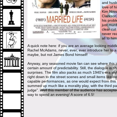
and husba
love of h
Kim Novak
Clarkson
his prob
just murd
clear cut
never rea
all to hi
A quick note here: if you are an average looking middl
Rachel McAdams, never, ever, ever introduce her to a
maybe, but not James Bond himself!
Anyway, any seasoned movie fan can see where this is h
certain amount of predictability. Still, the dialogue i
surprises. The film also packs as much 1940's-era styl
right down to the street scenes and small items like
capable performances, as one would expect from this ca
summed up much like a morality play, with the third pa
judge". Well this member of the audience has accepted 
way to spend an evening! A score of 6.5!