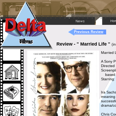
Previous Review
Review - " Married Life "
(i
Married L
A Sony Pi
Directed
Screenpl
based on
Starring
Ira Sachs
meaning 
successfu
drama/co
Chris Co