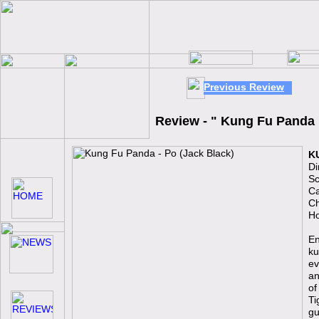
Previous Review
Review - " Kung Fu Panda
K
Di
Sc
Ca
Ch
Ho
En
ku
ev
an
of
Ti
gu