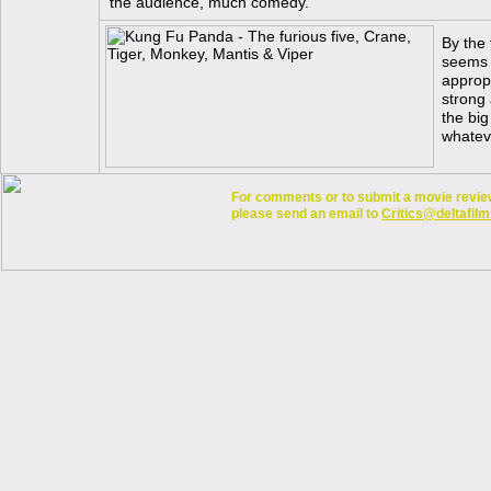
the audience, much comedy.
By the 
seems l
appropr
strong 
the big
whatev
For comments or to submit a movie review 
please send an email to
Critics@deltafilm