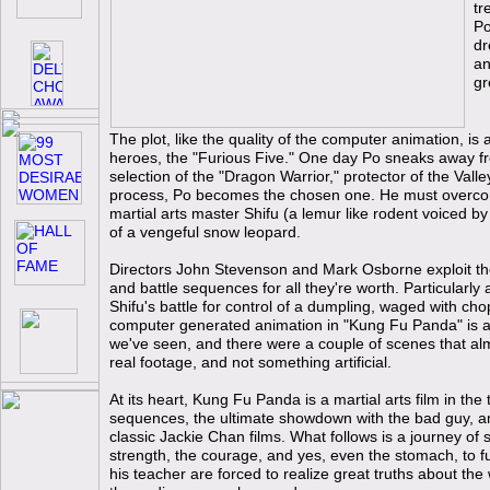
tr
Po
dr
an
gr
The plot, like the quality of the computer animation, is
heroes, the "Furious Five." One day Po sneaks away f
selection of the "Dragon Warrior," protector of the Valle
process, Po becomes the chosen one. He must overcome
martial arts master Shifu (a lemur like rodent voiced 
of a vengeful snow leopard.
Directors John Stevenson and Mark Osborne exploit the
and battle sequences for all they're worth. Particularl
Shifu's battle for control of a dumpling, waged with cho
computer generated animation in "Kung Fu Panda" is 
we've seen, and there were a couple of scenes that alm
real footage, and not something artificial.
At its heart, Kung Fu Panda is a martial arts film in the t
sequences, the ultimate showdown with the bad guy, and
classic Jackie Chan films. What follows is a journey of s
strength, the courage, and yes, even the stomach, to ful
his teacher are forced to realize great truths about the 