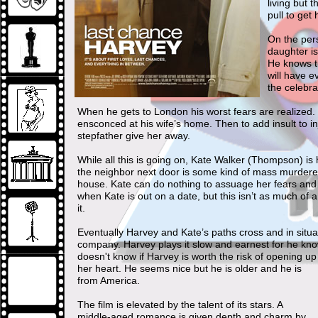
living but 
pull to get
On the pers
daughter is
He knows t
will have e
the celebra
When he gets to London his worst fears are realized. H
ensconced at his wife’s home. Then to add insult to in
stepfather give her away.
While all this is going on, Kate Walker (Thompson) is
the neighbor next door is some kind of mass murderer.
house. Kate can do nothing to assuage her fears and 
when Kate is out on a date, but this isn’t as much of 
it.
Eventually Harvey and Kate’s paths cross and in situa
company. Harvey plays it slow and earnest for he knows 
doesn't know if Harvey is worth the risk of opening up
her heart. He seems nice but he is older and he is
from America.
The film is elevated by the talent of its stars. A
middle-aged romance is given depth and charm by