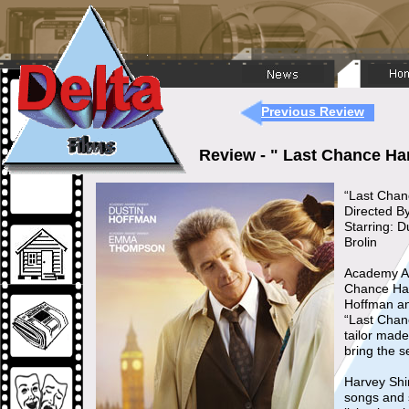
Previous Review
Review - " Last Chance Ha
“Last Chan
Directed By
Starring: 
Brolin
Academy Aw
Chance Har
Hoffman and
“Last Chanc
tailor made
bring the s
Harvey Shi
songs and 