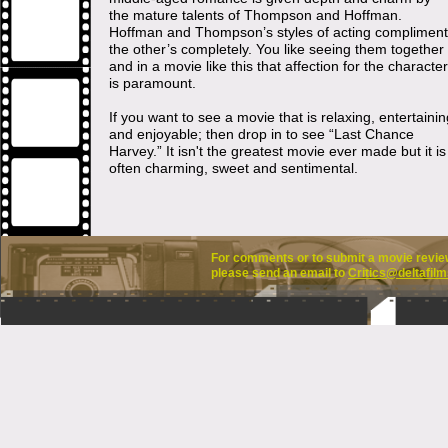
the mature talents of Thompson and Hoffman.
Hoffman and Thompson’s styles of acting compliment
the other’s completely. You like seeing them together
and in a movie like this that affection for the characte
is paramount.
If you want to see a movie that is relaxing, entertainin
and enjoyable; then drop in to see “Last Chance
Harvey.” It isn't the greatest movie ever made but it is
often charming, sweet and sentimental.
For comments or to submit a movie review 
please send an email to
Critics@deltafilm