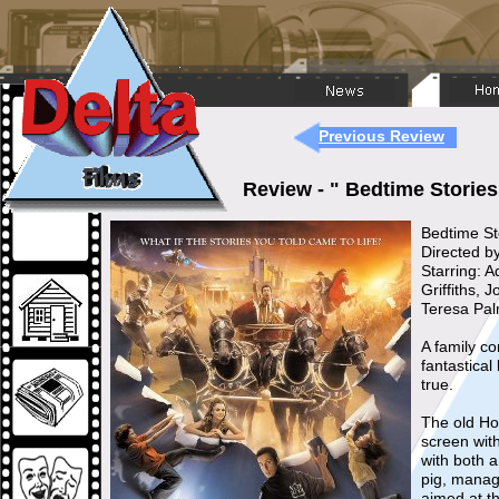
Previous Review
Review - " Bedtime Storie
Bedtime St
Directed 
Starring: 
Griffiths,
Teresa Pa
A family c
fantastical
true.
The old Ho
screen wit
with both 
pig, manage
aimed at t