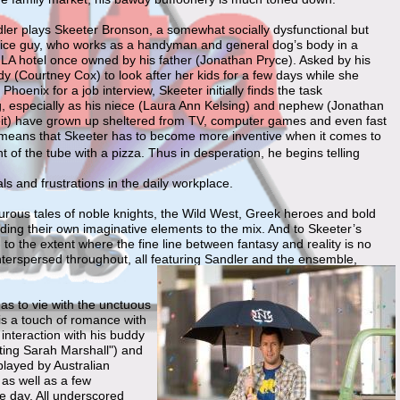
er plays Skeeter Bronson, a somewhat socially dysfunctional but
nice guy, who works as a handyman and general dog’s body in a
e LA hotel once owned by his father (Jonathan Pryce). Asked by his
y (Courtney Cox) to look after her kids for a few days while she
 Phoenix for a job interview, Skeeter initially finds the task
g, especially as his niece (Laura Ann Kelsing) and nephew (Jonathan
t) have grown up sheltered from TV, computer games and even fast
 means that Skeeter has to become more inventive when it comes to
nt of the tube with a pizza. Thus in desperation, he begins telling
als and frustrations in the daily workplace.
nturous tales of noble knights, the Wild West, Greek heroes and bold
dding their own imaginative elements to the mix. And to Skeeter’s
to the extent where the fine line between fantasy and reality is no
terspersed throughout, all featuring Sandler and the ensemble,
as to vie with the unctuous
is a touch of romance with
 interaction with his buddy
tting Sarah Marshall") and
played by Australian
 as well as a few
e day. All underscored