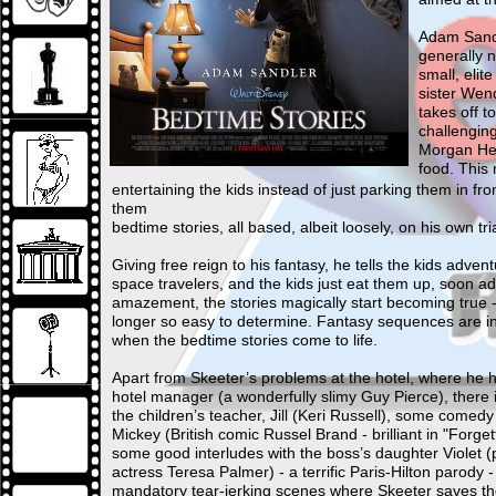
Adam Sandl
generally 
small, elit
sister Wend
takes off to
challengin
Morgan Hei
food. This
entertaining the kids instead of just parking them in fro
them
bedtime stories, all based, albeit loosely, on his own tri
Giving free reign to his fantasy, he tells the kids adve
space travelers, and the kids just eat them up, soon a
amazement, the stories magically start becoming true - 
longer so easy to determine. Fantasy sequences are in
when the bedtime stories come to life.
Apart from Skeeter’s problems at the hotel, where he h
hotel manager (a wonderfully slimy Guy Pierce), there 
the children’s teacher, Jill (Keri Russell), some comedy
Mickey (British comic Russel Brand - brilliant in "Forge
some good interludes with the boss’s daughter Violet (
actress Teresa Palmer) - a terrific Paris-Hilton parody -
mandatory tear-jerking scenes where Skeeter saves th