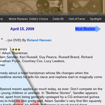
Next Review
April 15, 2009
s "
- (on DVD) By
Roland Hansen
ories
by: Adam Shankman
Adam Sandler, Keri Russell, Guy Pearce, Russell Brand, Richard
 Jonathan Pryce, Courtney Cox, Lucy Lawless,
lmer
omedy about a hotel handyman whose life changes when the
 bedtime stories he tells his niece and nephew start to magically come
llywood maxim applies as much today, as ever: Don’t compete on the
h young children or animals. In "Bedtime Stories", Sandler appears
and, apart from being generally upstaged by a CG-enhanced guinea
s to hold his own pretty well. Adam Sandler’s very first film squarely
he family market, his bawdy buffoonery is much toned down.