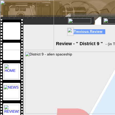
Previous Review
Review - " District 9 "
- (in 