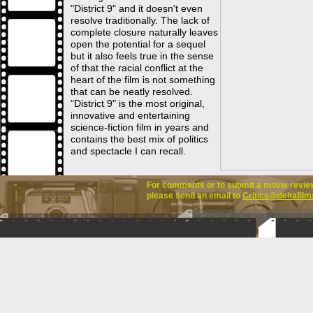
"District 9" and it doesn't even
resolve traditionally. The lack of
complete closure naturally leaves
open the potential for a sequel
but it also feels true in the sense
of that the racial conflict at the
heart of the film is not something
that can be neatly resolved.
"District 9" is the most original,
innovative and entertaining
science-fiction film in years and
contains the best mix of politics
and spectacle I can recall.
For comments or to submit a movie review 
please send an email to
Critics@deltafilm