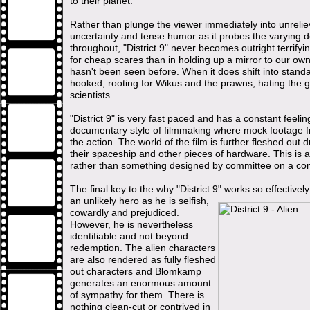
to their planet.
Rather than plunge the viewer immediately into unreli
uncertainty and tense humor as it probes the varying d
throughout, "District 9" never becomes outright terrifyi
for cheap scares than in holding up a mirror to our own 
hasn't been seen before. When it does shift into stand
hooked, rooting for Wikus and the prawns, hating the g
scientists.
"District 9" is very fast paced and has a constant fee
documentary style of filmmaking where mock footage fr
the action. The world of the film is further fleshed out 
their spaceship and other pieces of hardware. This is 
rather than something designed by committee on a com
The final key to the why "District 9" works so effectively 
an unlikely hero as he is selfish,
cowardly and prejudiced.
However, he is nevertheless
identifiable and not beyond
redemption. The alien characters
are also rendered as fully fleshed
out characters and Blomkamp
generates an enormous amount
of sympathy for them. There is
nothing clean-cut or contrived in