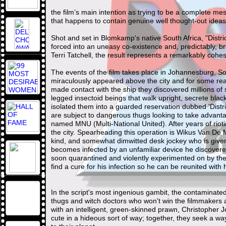
the film’s main intention as trying to be a complete messa
that happens to contain genuine well thought-out idea
Shot and set in Blomkamp's native South Africa, "Distr
forced into an uneasy co-existence and, predictably, b
Terri Tatchell, the result represents a remarkably cohe
The events of the film takes place in Johannesburg, So
miraculously appeared above the city and for some r
made contact with the ship they discovered millions of
legged insectoid beings that walk upright, secrete blac
isolated them into a guarded reservation dubbed 'Distr
are subject to dangerous thugs looking to take advant
named MNU (Multi-National United). After years of rio
the city. Spearheading this operation is Wikus Van De 
kind, and somewhat dimwitted desk jockey who is given
becomes infected by an unfamiliar device he discovered 
soon quarantined and violently experimented on by the M
find a cure for his infection so he can be reunited with h
In the script's most ingenious gambit, the contaminat
thugs and witch doctors who won't win the filmmakers an
with an intelligent, green-skinned prawn, Christopher J
cute in a hideous sort of way; together, they seek a w