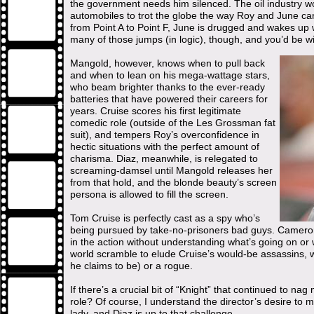
the government needs him silenced. The oil industry wo
automobiles to trot the globe the way Roy and June ca
from Point A to Point F, June is drugged and wakes up 
many of those jumps (in logic), though, and you’d be wi
Mangold, however, knows when to pull back
and when to lean on his mega-wattage stars,
who beam brighter thanks to the ever-ready
batteries that have powered their careers for
years. Cruise scores his first legitimate
comedic role (outside of the Les Grossman fat
suit), and tempers Roy’s overconfidence in
hectic situations with the perfect amount of
charisma. Diaz, meanwhile, is relegated to
screaming-damsel until Mangold releases her
from that hold, and the blonde beauty’s screen
persona is allowed to fill the screen.
Tom Cruise is perfectly cast as a spy who’s
being pursued by take-no-prisoners bad guys. Cameron
in the action without understanding what’s going on or 
world scramble to elude Cruise’s would-be assassins, w
he claims to be) or a rogue.
If there’s a crucial bit of “Knight” that continued to na
role? Of course, I understand the director’s desire to m
lady, and Diaz is up to that challenge.