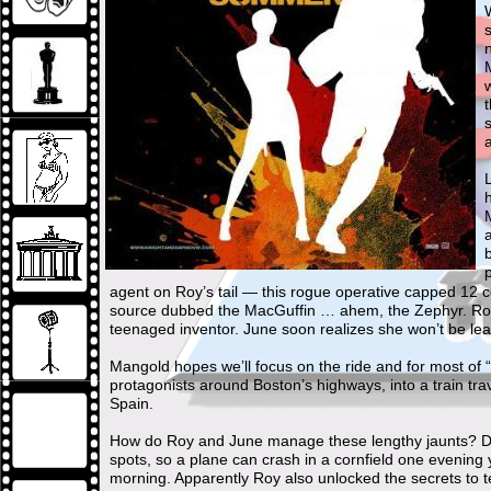
W
h
agent on Roy’s tail — this rogue operative capped 12 
source dubbed the MacGuffin … ahem, the Zephyr. Roy 
teenaged inventor. June soon realizes she won’t be leav
Mangold hopes we’ll focus on the ride and for most of
protagonists around Boston’s highways, into a train tra
Spain.
How do Roy and June manage these lengthy jaunts? Don’
spots, so a plane can crash in a cornfield one evening 
morning. Apparently Roy also unlocked the secrets to te