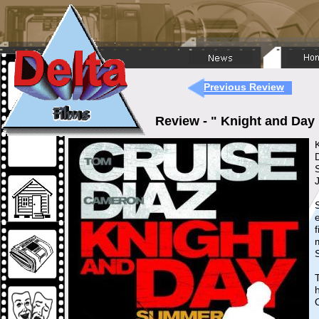
Previous Review
Review - " Knight and Day
h
O