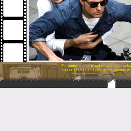
For comments or to submit a movie review 
please send an email to
Critics@deltafilm