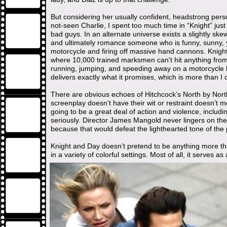
But considering her usually confident, headstrong perso
not-seen Charlie, I spent too much time in “Knight” jus
bad guys. In an alternate universe exists a slightly sk
and ultimately romance someone who is funny, sunny, y
motorcycle and firing off massive hand cannons. Knigh
where 10,000 trained marksmen can't hit anything from
running, jumping, and speeding away on a motorcycle hit
delivers exactly what it promises, which is more than I
There are obvious echoes of Hitchcock’s North by Northw
screenplay doesn’t have their wit or restraint doesn’t mea
going to be a great deal of action and violence, includi
seriously. Director James Mangold never lingers on th
because that would defeat the lighthearted tone of the 
Knight and Day doesn’t pretend to be anything more tha
in a variety of colorful settings. Most of all, it serves a