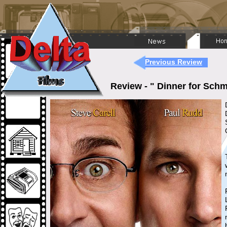
Previous Review
Review - " Dinner for Sc