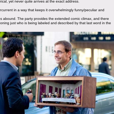
rical, yet never quite arrives at the exact address.
rcurrent in a way that keeps it overwhelmingly funny/peculiar and
es abound. The party provides the extended comic climax, and there
ioning just who is being labeled and described by that last word in the