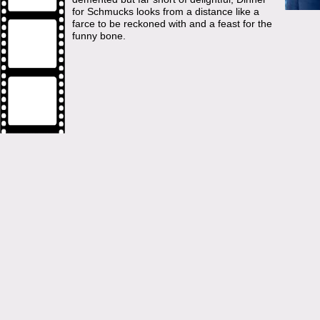
for Schmucks looks from a distance like a
farce to be reckoned with and a feast for the
funny bone.