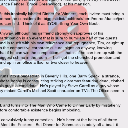
Lance Fender (Bruce Greenwood), at his mansion.
At this ironically labeled Dinner for Winners, each invitee must bring a
person he considers the biggestidiot/fool/freak/nerd/moron/dunce/jerk
he can find. Think of it as BYOB: Bring Your Own Boob.
Anyway, although his girlfriend strongly disapproves of his
participation in an event that is sure to humiliate half of the guests
and in touch with his own reluctance and repugnance, Tim, caught up
in the competitive corporate culture, signs on anyway, knowing
that if he can win the competition — that is, if he can turn up with the
biggest schmo in the room — he’ll get the cherished promotion and
end up in an office a floor or two closer to heaven.
y runs into a pedestrian in Beverly Hills, one Barry Speck, a strange,
ose hobby is constructing striking dioramas featuring dead, clothed
his guy’s a candidate. He’s played by Steve Carell as a guy whose
rasy makes Carell’s Michael Scott character on TV’s The Office seem a
eal, and turns into The Man Who Came to Dinner Early by mistakenly
ofore comfortable existence begins imploding.
t convulsively funny comedies. He’s been at the helm of all three
Meet the Fockers. But Dinner for Schmucks is oddly off a beat: it