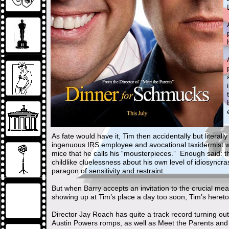
As fate would have it, Tim then accidentally but literall
ingenuous IRS employee and avocational taxidermist wh
mice that he calls his “mousterpieces.” Enough said: t
childlike cluelessness about his own level of idiosync
paragon of sensitivity and restraint.
But when Barry accepts an invitation to the crucial m
showing up at Tim’s place a day too soon, Tim’s heret
Director Jay Roach has quite a track record turning ou
Austin Powers romps, as well as Meet the Parents and 