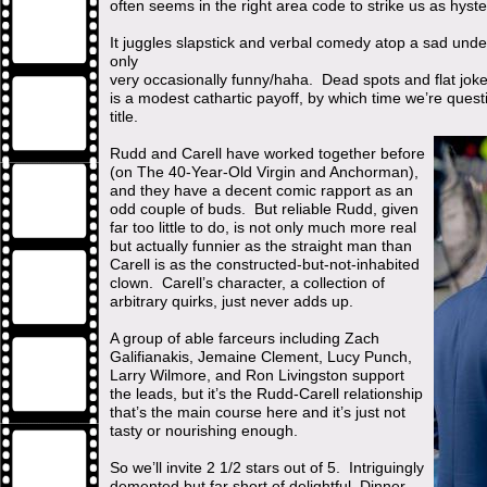
often seems in the right area code to strike us as hyste
It juggles slapstick and verbal comedy atop a sad unde
only
very occasionally funny/haha. Dead spots and flat jok
is a modest cathartic payoff, by which time we’re quest
title.
Rudd and Carell have worked together before
(on The 40-Year-Old Virgin and Anchorman),
and they have a decent comic rapport as an
odd couple of buds. But reliable Rudd, given
far too little to do, is not only much more real
but actually funnier as the straight man than
Carell is as the constructed-but-not-inhabited
clown. Carell’s character, a collection of
arbitrary quirks, just never adds up.
A group of able farceurs including Zach
Galifianakis, Jemaine Clement, Lucy Punch,
Larry Wilmore, and Ron Livingston support
the leads, but it’s the Rudd-Carell relationship
that’s the main course here and it’s just not
tasty or nourishing enough.
So we’ll invite 2 1/2 stars out of 5. Intriguingly
demented but far short of delightful, Dinner