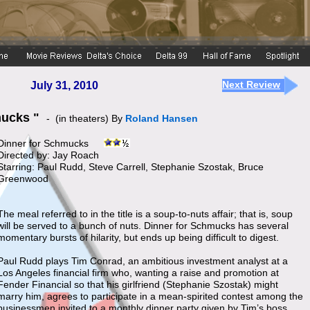
Next Review
July 31, 2010
hmucks "
- (in theaters) By
Roland Hansen
Dinner for Schmucks
Directed by: Jay Roach
Starring: Paul Rudd, Steve Carrell, Stephanie Szostak, Bruce
Greenwood
The meal referred to in the title is a soup-to-nuts affair; that is, soup
will be served to a bunch of nuts. Dinner for Schmucks has several
momentary bursts of hilarity, but ends up being difficult to digest.
Paul Rudd plays Tim Conrad, an ambitious investment analyst at a
Los Angeles financial firm who, wanting a raise and promotion at
Fender Financial so that his girlfriend (Stephanie Szostak) might
marry him, agrees to participate in a mean-spirited contest among the
businessmen invited to a monthly dinner party given by Tim’s boss,