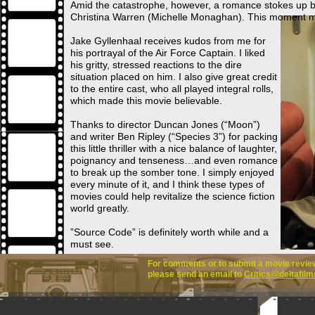
Amid the catastrophe, however, a romance stokes up
Christina Warren (Michelle Monaghan). This moment mak
Jake Gyllenhaal receives kudos from me for
his portrayal of the Air Force Captain. I liked
his gritty, stressed reactions to the dire
situation placed on him. I also give great credit
to the entire cast, who all played integral rolls,
which made this movie believable.
Thanks to director Duncan Jones (“Moon”)
and writer Ben Ripley (“Species 3”) for packing
this little thriller with a nice balance of laughter,
poignancy and tenseness…and even romance
to break up the somber tone. I simply enjoyed
every minute of it, and I think these types of
movies could help revitalize the science fiction
world greatly.
”Source Code” is definitely worth while and a
must see.
For comments or to submit a movie review 
please send an email to
Critics@deltafilm