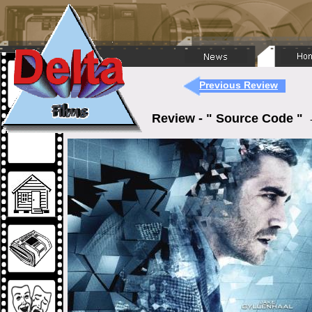
Previous Review
Review - " Source Code "