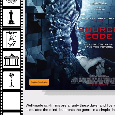
Well-made sci-fi films are a rarity these days, and I’v
stimulates the mind, but treats the genre in a simple, in