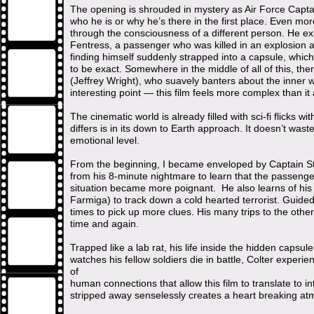
The opening is shrouded in mystery as Air Force Capta
who he is or why he’s there in the first place. Even more
through the consciousness of a different person. He exp
Fentress, a passenger who was killed in an explosion a
finding himself suddenly strapped into a capsule, whic
to be exact. Somewhere in the middle of all of this, th
(Jeffrey Wright), who suavely banters about the inner w
interesting point — this film feels more complex than it a
The cinematic world is already filled with sci-fi flicks 
differs is in its down to Earth approach. It doesn’t was
emotional level.
From the beginning, I became enveloped by Captain St
from his 8-minute nightmare to learn that the passenge
situation became more poignant. He also learns of his 
Farmiga) to track down a cold hearted terrorist. Guid
times to pick up more clues. His many trips to the othe
time and again.
Trapped like a lab rat, his life inside the hidden capsule 
watches his fellow soldiers die in battle, Colter experi
of
human connections that allow this film to translate to in
stripped away senselessly creates a heart breaking a