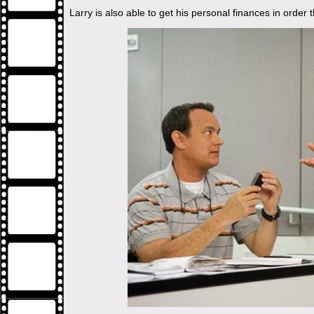
Larry is also able to get his personal finances in order