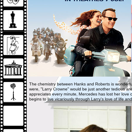
The chemistry between Hanks and Roberts is wonderful bu
were, "Larry Crowne" would be just another tedious an
appreciates every minute, Mercedes has lost her love o
begins to live vicariously through Larry's love of life and