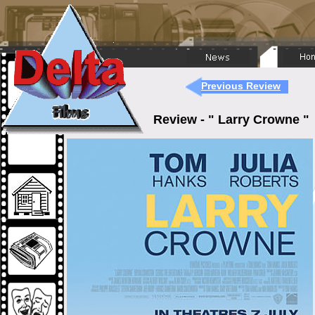
Previous Review
Review - " Larry Crowne 