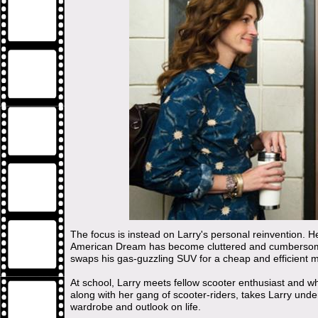
The focus is instead on Larry's personal reinvention. He 
American Dream has become cluttered and cumbersome
swaps his gas-guzzling SUV for a cheap and efficient m
At school, Larry meets fellow scooter enthusiast and w
along with her gang of scooter-riders, takes Larry und
wardrobe and outlook on life.