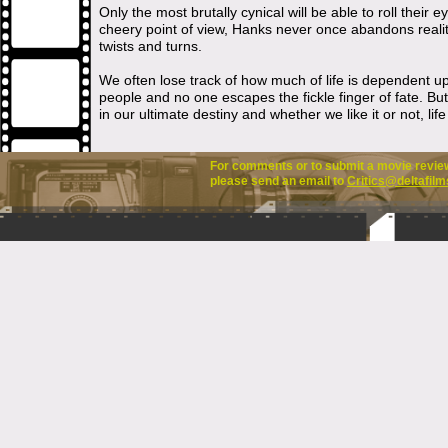
Only the most brutally cynical will be able to roll their
cheery point of view, Hanks never once abandons reali
twists and turns.
We often lose track of how much of life is dependent u
people and no one escapes the fickle finger of fate. B
in our ultimate destiny and whether we like it or not, lif
For comments or to submit a movie review 
please send an email to
Critics@deltafilm