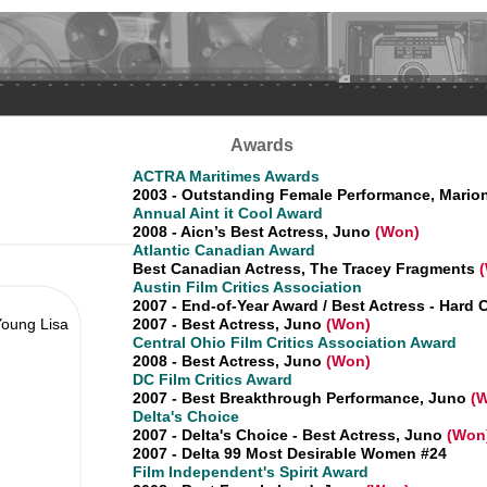
Awards
ACTRA Maritimes Awards
2003 - Outstanding Female Performance, Mario
Annual Aint it Cool Award
2008 - Aicn’s Best Actress, Juno
(Won)
Atlantic Canadian Award
Best Canadian Actress, The Tracey Fragments
Austin Film Critics Association
2007 - End-of-Year Award / Best Actress - Hard
Young Lisa
2007 - Best Actress, Juno
(Won)
Central Ohio Film Critics Association Award
2008 - Best Actress, Juno
(Won)
DC Film Critics Award
2007 - Best Breakthrough Performance, Juno
(W
Delta's Choice
2007 - Delta's Choice - Best Actress, Juno
(Won
2007 - Delta 99 Most Desirable Women #24
Film Independent's Spirit Award