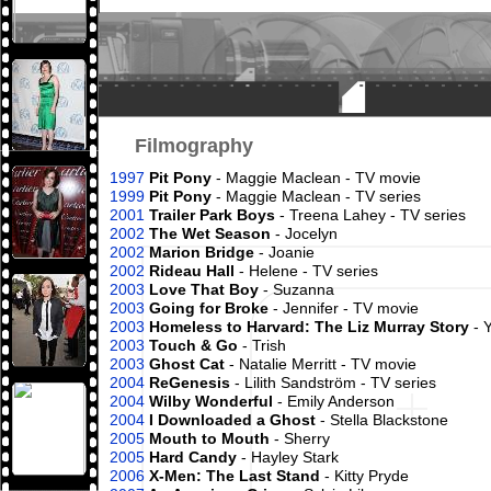
Filmography
1997
Pit Pony
- Maggie Maclean - TV movie
1999
Pit Pony
- Maggie Maclean - TV series
2001
Trailer Park Boys
- Treena Lahey - TV series
2002
The Wet Season
- Jocelyn
2002
Marion Bridge
- Joanie
2002
Rideau Hall
- Helene - TV series
2003
Love That Boy
- Suzanna
2003
Going for Broke
- Jennifer - TV movie
2003
Homeless to Harvard: The Liz Murray Story
- 
2003
Touch & Go
- Trish
2003
Ghost Cat
- Natalie Merritt - TV movie
2004
ReGenesis
- Lilith Sandström - TV series
2004
Wilby Wonderful
- Emily Anderson
2004
I Downloaded a Ghost
- Stella Blackstone
2005
Mouth to Mouth
- Sherry
2005
Hard Candy
- Hayley Stark
2006
X-Men: The Last Stand
- Kitty Pryde