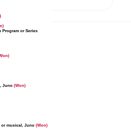
)
n)
h Program or Series
Won)
, Juno
(Won)
y or musical, Juno
(Won)