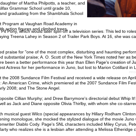
 daughter of Martha Philpotts, a teacher, and
lifax Grammar School until grade 10,
 and graduating from the Shambhala School
ract Program at Vaughan Road Academy in
th action figures and climbed trees.
it Pony, which would later spin-off a television series. This led to role
aying Treena Lahey in Season 2 of Trailer Park Boys. At 16, she was ca
d praise for "one of the most complex, disturbing and haunting perfor
red substantial praise; A. O. Scott of the New York Times noted her as b
ere been a better performance this year than Ellen Page's creation of Ju
 Actress for her performance in Juno, but lost to Marion Cotillard in 
t the 2008 Sundance Film Festival and received a wide release on Apri
08: An American Crime, which premiered at the 2007 Sundance Film Fest
arly 2008; and The Stone Angel.
pposite Cillian Murphy; and Drew Barrymore's directorial debut Whip It!
ell as Jack and Diane opposite Olivia Thirlby, with whom she co-starre
th musical guest Wilco (special appearances by Hillary Rodham Clinto
opening monologue, she mocked the stylized dialogue of the movie Juno 
iter Diablo Cody. Page's SNL characters included Miley Cyrus, Pete
y who realizes she is a lesbian after attending a Melissa Etheridge c