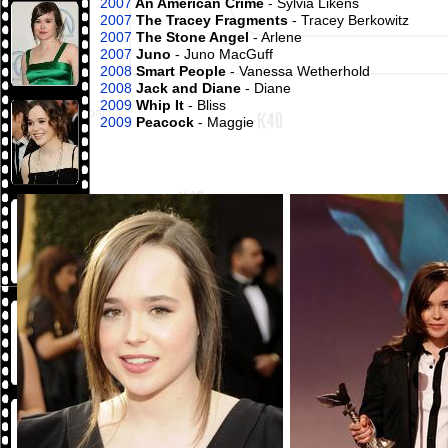
2007
An American Crime
- Sylvia Likens
2007
The Tracey Fragments
- Tracey Berkowitz
2007
The Stone Angel
- Arlene
2007
Juno
- Juno MacGuff
2008
Smart People
- Vanessa Wetherhold
2008
Jack and Diane
- Diane
2009
Whip It
- Bliss
2009
Peacock
- Maggie