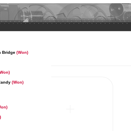
n Bridge
(Won)
(Won)
 Candy
(Won)
on)
)