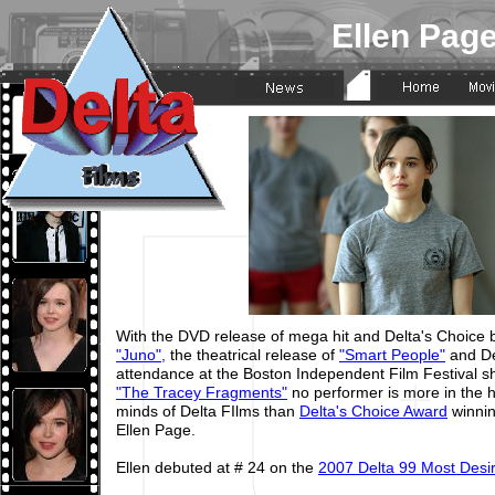
Ellen Pag
With the DVD release of mega hit and Delta's Choice b
"Juno",
the theatrical release of
"Smart People"
and De
attendance at the Boston Independent Film Festival s
"The Tracey Fragments"
no performer is more in the 
minds of Delta FIlms than
Delta's Choice Award
winnin
Ellen Page.
Ellen debuted at # 24 on the
2007 Delta 99 Most Des