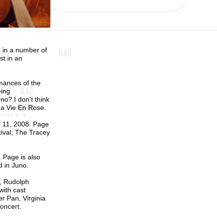
s in a number of
st in an
mances of the
eing
no? I don't think
La Vie En Rose.
l 11, 2008. Page
ival; The Tracey
. Page is also
d in Juno.
n, Rudolph
with cast
r Pan, Virginia
oncert.