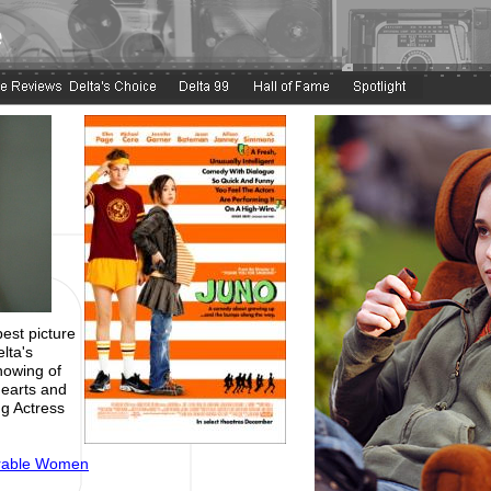
e
est picture
lta's
howing of
hearts and
g Actress
irable Women