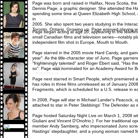
Page was born and raised in Halifax, Nova Scotia, the
Dennis Page, a graphic designer. She attended the Ha
spending some time at Queen Elizabeth High School,
in
2005. She also spent two years studying in the Inte
Toronto, Ontario. Growing up, Page enjoyed playing wi
Page began acting at age 10, appearing in the telefilm P
small Canadian films and television series—notably pl
independent film shot in Europe, Mouth to Mouth.
Page starred in the 2005 movie Hard Candy, and gaine
year". As the title-character star of Juno, Page garne
"frighteningly talented" and Roger Ebert said, "Has th
so". Page was nominated for an Academy Award for Best
Page next starred in Smart People, which premiered a
has roles in three films unreleased as of January 20
Fragments, which is scheduled for a U.S. release in e
In 2008, Page will star in Michael Lander's Peacock, o
attached to star in Peter Stebbings' The Defender as w
Page hosted Saturday Night Live on March 1, 2008 wi
Giuliani and Vincent D'Onofrio.) For her traditional 
member Andy Samberg, who impersonated Juno screenwr
Hastings' stepdaughter, and a young woman named Mart