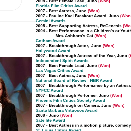
2008 - Best Female Lead, Juno
(Won)
Florida Film Critics Award
2007 - Best Actress, Juno
(Won)
2007 - Pauline Kael Breakout Award, Juno
(Won
Gemini Awards
2005 - Best Supporting Actress, ReGenesis
(Wo
2004 - Best Performance in a Children's or Yout
Mrs. Ashboro's Cat
(Won)
Gotham Award
2007 - Breakthrough Actor, Juno
(Won)
Hollywood Award
2007 - Breakthrough Actress of the Year, Juno
(
Independent Spirit Awards
2007 - Best Female Lead, Juno
(Won)
Las Vegas Critics Award
2007 - Best Actress, Juno
(Won)
National Board of Review - NBR Award
2007 - Breakthrough Performance by an Actress
NYFCC Award
2007 - Breakthrough Performer, Juno
(Won)
Phoenix Film Critics Society Award
2007 - Breakthrough on Camera, Juno
(Won)
Santa Barbara Virtuosos Award
2008 - Juno
(Won)
Satellite Award
2007 - Best Actress in a motion picture, comed
St. Louis Critics Award