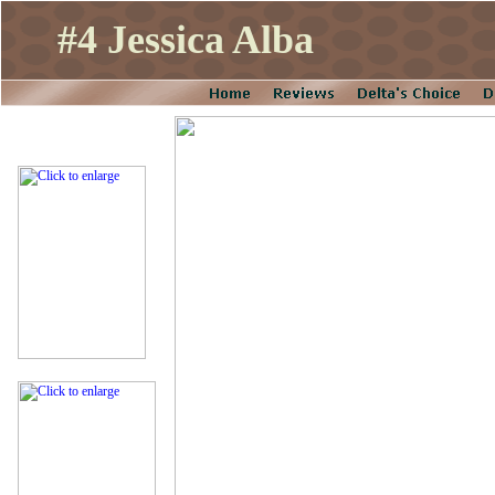
#4 Jessica Alba