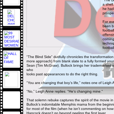
“The Bl
a shel
he had 
prospe
For eve
been bl
footbal
offensi
coming
techniq
footbal
“The Blind Side” dutifully chronicles the transformati
more approach) from blank slate to a fully formed yo
Sean (Tim McGraw). Bullock brings her trademarked sp
who
looks past appearances to do the right thing.
“You are changing that boy’s life,” notes one of Leig
“No,” Leigh Anne replies. “He’s changing mine.”
That solemn rebuke captures the spirit of the movie in
Bullock’s indomitable Memphis mama from the beginni
for most of the film (when he isn’t commenting on how pl
Hancock doesn’t go beyond peeling the first layer.