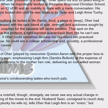
ind Side: Evolution of a Game,” Oher spent his first 16 years living in
l. When he improbably landed at Memphis’ Briarcrest Christian School,
an IQ of 80 and an inability to cope with a mere conversation. His
cts looked dim until he was taken in by Sean and Leigh Anne Tuohy.
rything he lacked in life (family, food, a place to sleep), Oher had
essed with the rare blend of size, strength and quickness sought by
l coaches for the valuable left tackle position. That spot on the
ve line protects a right-handed quarterback from hits he can’t see
. If Oher could somehow develop his raw talent into practiced
ue, he could win a college scholarship and, possibly, a professional
l career.
on of Oher (played by newcomer Quinton Aaron with the proper less-is-
ung man, emphasizing Leigh Ann (Sandra Bullock) at the expense of
unkiness to the mother hen role, delivering an iron-willed woman
h Anne’s condescending ladies-who-lunch pals.
 a nutshell, though, strangely, we never see any actual change in
ng of the movie to the end. Husband Sean, consigned to couch duty
ucky his wife is), tells Oher that Leigh Ann is an “onion,” but