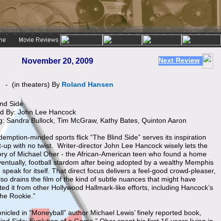
Next Review
November 20, 2009
 "
- (in theaters) By
Roland Hansen
ind Side
ed By: John Lee Hancock
ng: Sandra Bullock, Tim McGraw, Kathy Bates, Quinton Aaron
emption-minded sports flick “The Blind Side” serves its inspiration
t-up with no twist. Writer-director John Lee Hancock wisely lets the
tory of Michael Oher - the African-American teen who found a home
ventually, football stardom after being adopted by a wealthy Memphis
- speak for itself. That direct focus delivers a feel-good crowd-pleaser,
also drains the film of the kind of subtle nuances that might have
ed it from other Hollywood Hallmark-like efforts, including Hancock’s
he Rookie.”
nicled in “Moneyball” author Michael Lewis’ finely reported book,