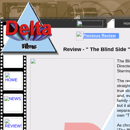
Previous Review
Review - " The Blind Side
The Bl
Direct
Starri
The red
straigh
true s
and, e
family 
but it 
separat
own “T
As chro