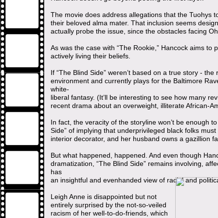
The movie does address allegations that the Tuohys too
their beloved alma mater. That inclusion seems desig
actually probe the issue, since the obstacles facing Ohe
As was the case with “The Rookie,” Hancock aims to pr
actively living their beliefs.
If “The Blind Side” weren’t based on a true story - the
environment and currently plays for the Baltimore Ravens
white-
liberal fantasy. (It’ll be interesting to see how many re
recent drama about an overweight, illiterate African-
In fact, the veracity of the storyline won’t be enough 
Side” of implying that underprivileged black folks must 
interior decorator, and her husband owns a gazillion f
But what happened, happened. And even though Hancoc
dramatization, “The Blind Side” remains involving, affect
has
an insightful and evenhanded view of racial and politic
Leigh Anne is disappointed but not
entirely surprised by the not-so-veiled
racism of her well-to-do-friends, which