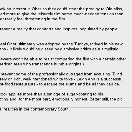
k an interest in Oher so they could steer the prodigy to Ole Miss,
ned more to give the leisurely film some much-needed tension than
r rarely feel threatening in the film.
esent a reality that comforts and inspires, populated by people
 real Oher ultimately was adopted by the Tuohys, thrived in his new
 - it likely would be dissed by dismissive critics as a simplistic
viewers won’t be able to resist comparing the film with a certain other
American teen who transcends humble origins.)
to prevent some of the professionally outraged from accusing “Blind
rely on rich, well-intentioned white folks - Leigh Ann is a successful
ast-food restaurants - to escape the slums and be all they can be.
k applies more than a smidge of sugar-coating to his
ing and, for the most part, emotionally honest. Better still, the pic
al realities in the contemporary South.